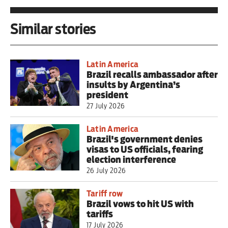
Similar stories
Latin America
Brazil recalls ambassador after
insults by Argentina’s
president
27 July 2026
Latin America
Brazil's government denies
visas to US officials, fearing
election interference
26 July 2026
Tariff row
Brazil vows to hit US with
tariffs
17 July 2026