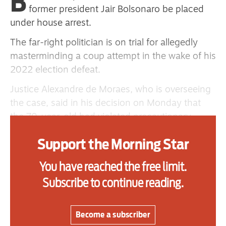
B
one
former president Jair Bolsonaro be placed
under house arrest.
The far-right politician is on trial for allegedly
Advertise
masterminding a coup attempt in the wake of his
2022 election defeat.
Contact us
Justice Alexandre de Moraes, who is overseeing
Shop
the case, said in his decision on Monday that
the 70-year-old had violated precautionary
Subscribe
measures imposed on him by spreading content
Support the Morning Star
Support us
through his three sons.
In a statement, Mr Bolsonaro’s lawyers said he
You have reached the free limit.
Daily Alert
would appeal against the court’s order.
Subscribe to continue reading.
They claimed that his words “good afternoon,
Copacabana, good afternoon my Brazil, a hug to
Become a subscriber
everyone, this is for our freedom” — broadcast