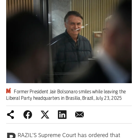
Iran War
Scotland
Workers' Rights
Andy Burnham
Climate Crisis
Middle East
Former President Jair Bolsonaro smiles while leaving the
2026 Commonwealth Games
Liberal Party headquarters in Brasilia, Brazil, July 23, 2025
Latest editorial
Exposing Reform’s ‘corporate
crackdown’ means promising a real
RAZIL’S Supreme Court has ordered that