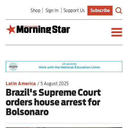
Skip
Shop
Sign In
Support Us
Subscribe
to
main
content
Britain
World
Editorial
Latin America
/
5 August 2025
Brazil's Supreme Court
Features
orders house arrest for
Culture
Bolsonaro
Sport