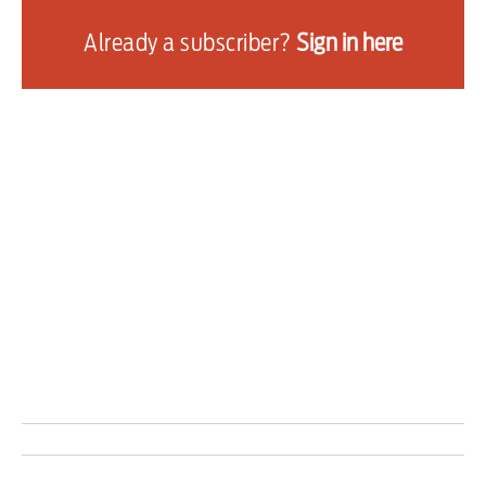
from the phone of one of his sons during a
Already a subscriber?
Sign in here
protest in Rio de Janeiro on Sunday — could not
“be regarded as ignoring precautionary
measures or as a criminal act.”
The trial has received renewed attention in the
United States after President Donald Trump
directly tied a 50 per cent tariff on imports from
Brazil to his ally’s judicial situation.