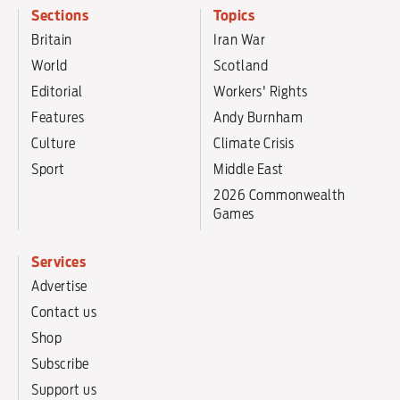
Sections
Topics
Britain
Iran War
World
Scotland
Editorial
Workers' Rights
Features
Andy Burnham
Culture
Climate Crisis
Sport
Middle East
2026 Commonwealth
Games
Services
Advertise
Contact us
Shop
Subscribe
Support us