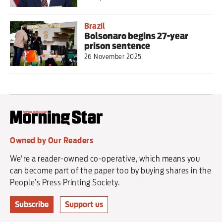
Brazil
Bolsonaro begins 27-year
prison sentence
26 November 2025
Owned by Our Readers
We're a reader-owned co-operative, which means you
can become part of the paper too by buying shares in the
People’s Press Printing Society.
Subscribe
Support us