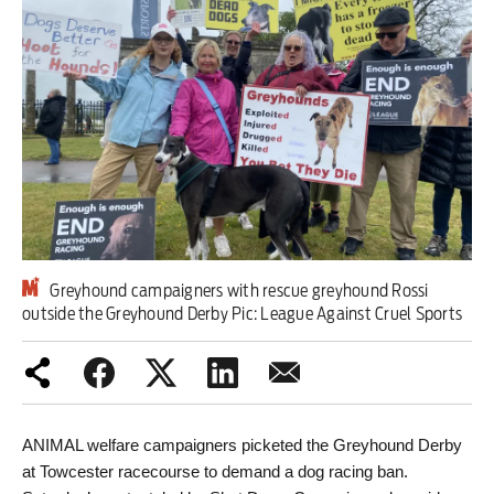
Iran War
Scotland
Workers' Rights
Andy Burnham
Climate Crisis
Middle East
Greyhound campaigners with rescue greyhound Rossi
outside the Greyhound Derby Pic: League Against Cruel Sports
2026 Commonwealth Games
Latest editorial
Drought exposes a system that puts
ANIMAL welfare campaigners picketed the Greyhound Derby 
at Towcester racecourse to demand a dog racing ban.
profit before people