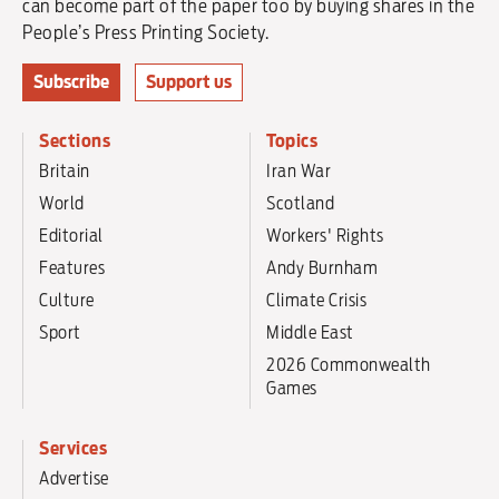
can become part of the paper too by buying shares in the
People’s Press Printing Society.
Subscribe
Support us
Sections
Topics
Britain
Iran War
World
Scotland
Editorial
Workers' Rights
Features
Andy Burnham
Culture
Climate Crisis
Sport
Middle East
2026 Commonwealth
Games
Services
Advertise