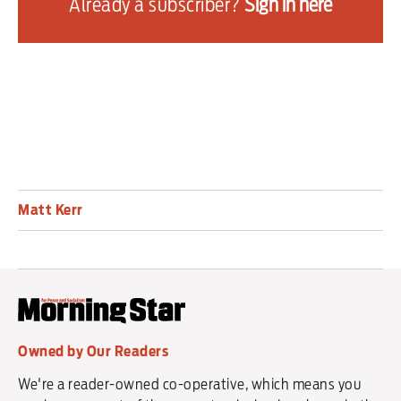
Already a subscriber?
Sign in here
“It’s time for change — dogs are dying or being seriously 
injured at tracks up and down the country while gambling 
companies profit from the cruelty of the greyhound industry.”
Matt Kerr
Owned by Our Readers
We're a reader-owned co-operative, which means you