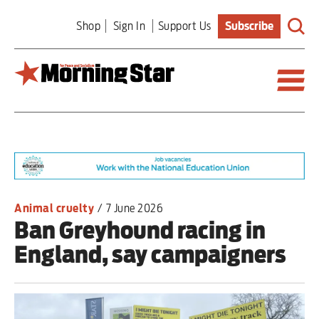
Skip
Shop
Sign In
Support Us
Subscribe
to
main
content
Britain
World
Editorial
Animal cruelty
/
7 June 2026
Ban Greyhound racing in
Features
England, say campaigners
Culture
Sport