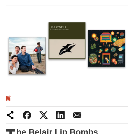
Iran War
Scotland
Workers' Rights
Andy Burnham
Climate Crisis
Middle East
2026 Commonwealth Games
Latest editorial
Exposing Reform’s ‘corporate
crackdown’ means promising a real
he Belair Lip Bombs