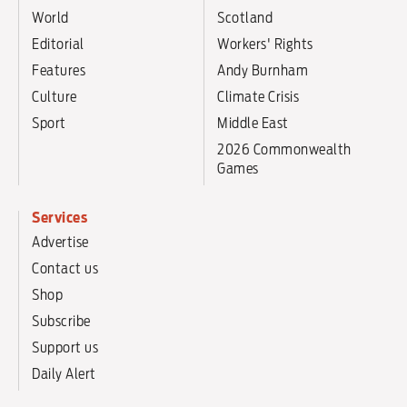
World
Scotland
Editorial
Workers' Rights
Features
Andy Burnham
Culture
Climate Crisis
Sport
Middle East
2026 Commonwealth
Games
Services
Advertise
Contact us
Shop
Subscribe
Support us
Daily Alert