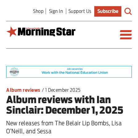
Skip
Shop
Sign In
Support Us
Subscribe
to
main
content
Britain
World
Editorial
Album reviews
/
1 December 2025
Album reviews with Ian
Features
Sinclair: December 1, 2025
Culture
New releases from The Belair Lip Bombs, Lisa
Sport
O’Neill, and Sessa