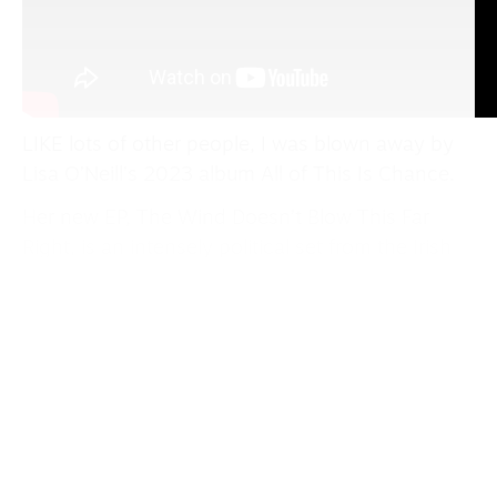
LIKE lots of other people, I was blown away by
Lisa O’Neill’s 2023 album All of This Is Chance.
Her new EP, The Wind Doesn’t Blow This Far
Right, is an intensely political set from the Irish
singer-songwriter. She describes the title song
as “a reaction to the unsettled times we live in.”
Mother Jones
is a powerful tribute to the Irish-
born union organiser Mary Harris Jones, who
was once considered “the most dangerous
woman in America,” while the angry
Homeless In
The Thousands (Dublin In The Digital Age)
is