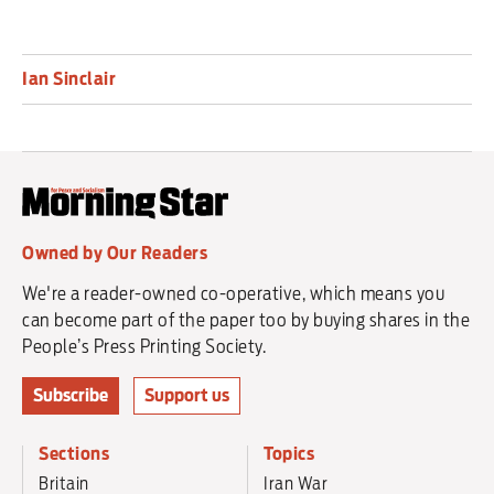
Ian Sinclair
Owned by Our Readers
We're a reader-owned co-operative, which means you
can become part of the paper too by buying shares in the
People’s Press Printing Society.
Subscribe
Support us
Sections
Topics
Britain
Iran War