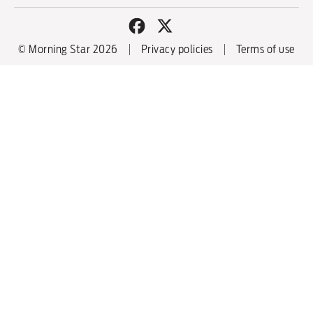
© Morning Star 2026
Privacy policies
Terms of use