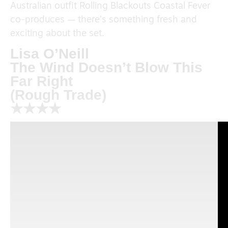
Australian outfit Rolling Blackouts Coastal Fever
co-produces — there’s something fresh and
exciting about the set.
Lisa O’Neill
The Wind Doesn’t Blow This
Far Right
(Rough Trade)
★★★★