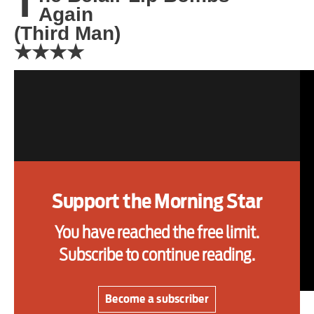
T
Again
one
(Third Man)
★★★★
Advertise
Contact us
Shop
Subscribe
Support the Morning Star
Support us
You have reached the free limit.
Daily Alert
Subscribe to continue reading.
Become a subscriber
FORMED in the Melbourne suburbs in 2017, The