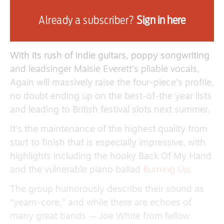
Belair Lip Bombs were signed by Jack White’s
Already a subscriber?
Sign in here
Third Man Records after they played South by
Southwest in Austin, Texas, last year.
With its rush of indie guitars, poppy songwriting
and leadsinger Maisie Everett’s pliable vocals,
Again will massively raise the four-piece’s profile,
no doubt ending up on the best-of-the year lists
and leading to British festival slots next summer.
It’s the maintenance of the highest quality from
start to finish that is especially impressive, with
highlights including the hooky Back Of My Hand
and the vulnerable piano ballad
Burning Up
.
The group humorously describe their sound as
“yearn-core,” and while there are echoes of
many great bands — Joe White from fellow