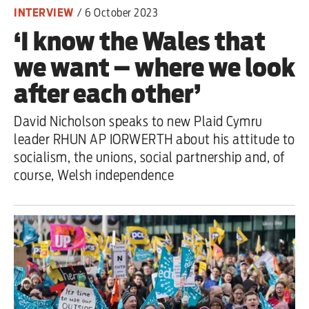
INTERVIEW
/
6 October 2023
‘I know the Wales that
we want – where we look
after each other’
David Nicholson speaks to new Plaid Cymru
leader RHUN AP IORWERTH about his attitude to
socialism, the unions, social partnership and, of
course, Welsh independence