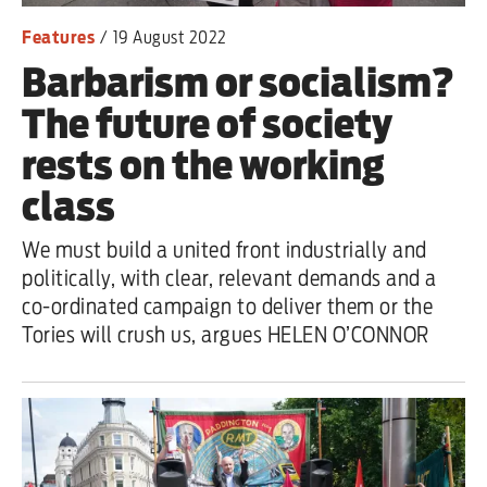
Features
/
19 August 2022
Barbarism or socialism?
The future of society
rests on the working
class
We must build a united front industrially and
politically, with clear, relevant demands and a
co-ordinated campaign to deliver them or the
Tories will crush us, argues HELEN O’CONNOR