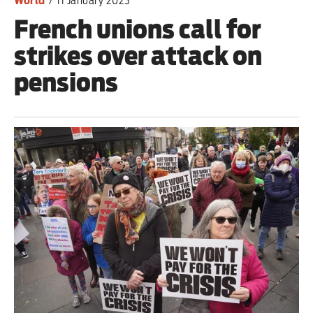
World
/
11 January 2023
French unions call for
strikes over attack on
pensions