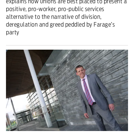
explains how unions are best placed to present a
positive, pro-worker, pro-public services
alternative to the narrative of division,
deregulation and greed peddled by Farage’s
party