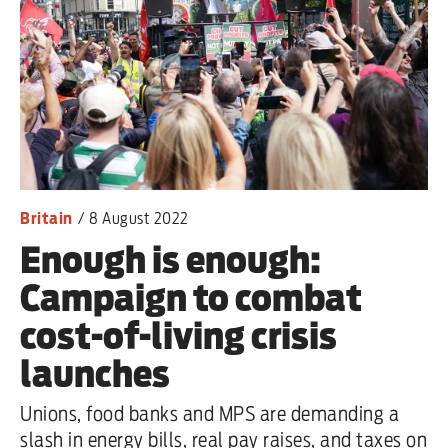
Britain
/
8 August 2022
Enough is enough:
Campaign to combat
cost-of-living crisis
launches
Unions, food banks and MPS are demanding a
slash in energy bills, real pay raises, and taxes on