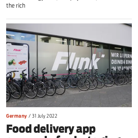
the rich
Germany
/
31 July 2022
Food delivery app