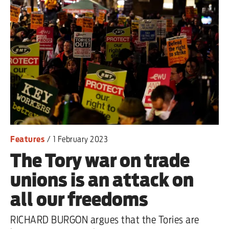
Features
/
1 February 2023
The Tory war on trade
unions is an attack on
all our freedoms
RICHARD BURGON argues that the Tories are