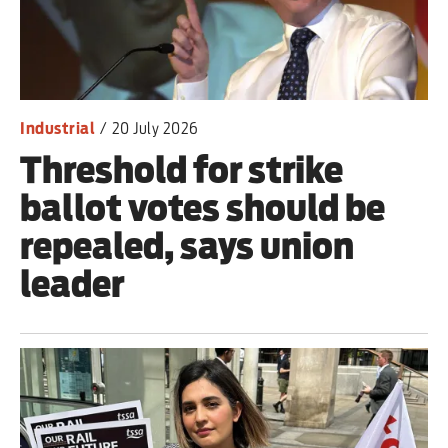
Iran War
Scotland
Workers' Rights
Industrial
/
20 July 2026
Threshold for strike
Andy Burnham
ballot votes should be
Climate Crisis
repealed, says union
Middle East
leader
2026 Commonwealth Games
Latest editorial
This Hiroshima Day, we are closer
than ever to nuclear war