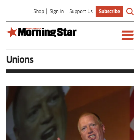
Skip
Shop
Sign In
Support Us
Subscribe
to
main
content
Unions
Britain
World
Editorial
Features
Culture
Sport