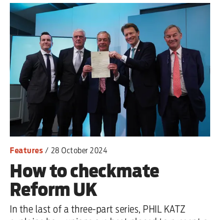
Features
/
28 October 2024
How to checkmate
Reform UK
In the last of a three-part series, PHIL KATZ