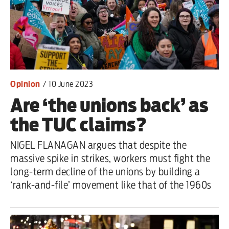
Opinion
/
10 June 2023
Are ‘the unions back’ as
the TUC claims?
NIGEL FLANAGAN argues that despite the
massive spike in strikes, workers must fight the
long-term decline of the unions by building a
‘rank-and-file’ movement like that of the 1960s