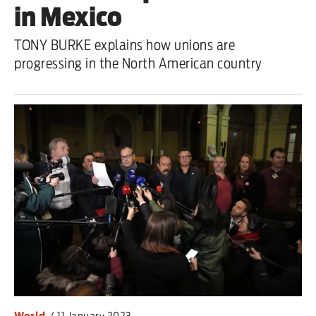
in Mexico
TONY BURKE explains how unions are
progressing in the North American country