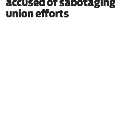
accused of sabotaging
union efforts
World
/
19 June 2022