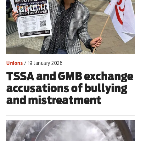
Advertise
Contact us
Shop
Unions
/
19 January 2026
Subscribe
TSSA and GMB exchange
Support us
accusations of bullying
Daily Alert
and mistreatment