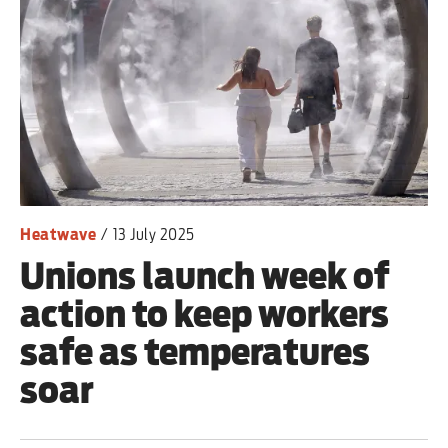
Heatwave
/
13 July 2025
Unions launch week of
action to keep workers
safe as temperatures
soar