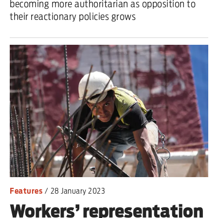
becoming more authoritarian as opposition to
their reactionary policies grows
Features
/
28 January 2023
Workers’ representation