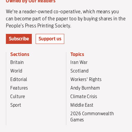
Owned by Our Readers
We're a reader-owned co-operative, which means you
can become part of the paper too by buying shares in the
People’s Press Printing Society.
Subscribe
Support us
Sections
Topics
Britain
Iran War
World
Scotland
Editorial
Workers' Rights
Features
Andy Burnham
Culture
Climate Crisis
Sport
Middle East
2026 Commonwealth
Games