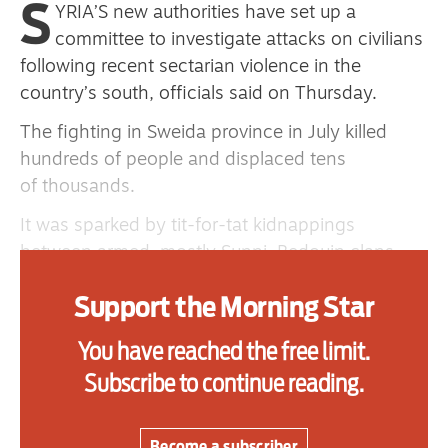
S
YRIA’S new authorities have set up a
committee to investigate attacks on civilians
following recent sectarian violence in the
Advertise
country’s south, officials said on Thursday.
Contact us
The fighting in Sweida province in July killed
hundreds of people and displaced tens
Shop
of thousands.
Subscribe
It was sparked by tit-for-tat kidnappings
Support us
between armed, mostly Sunni, Bedouin clans
and fighters with the Druze religious minority —
Daily Alert
Support the Morning Star
an offshoot of Shi’ite Islam. The Syrian and
Israeli governments intervened, apparently on
You have reached the free limit.
the sides of the Bedouin and Druze respectively.
Subscribe to continue reading.
Syria’s Justice Ministry said the committee would
work to uncover the “circumstances that led to
Become a subscriber