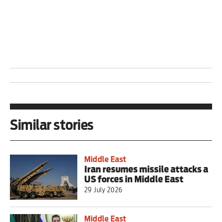
Similar stories
Middle East
Iran resumes missile attacks a
US forces in Middle East
29 July 2026
Middle East