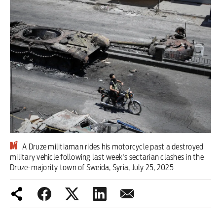
Iran War
Scotland
Workers' Rights
Andy Burnham
Climate Crisis
Middle East
A Druze militiaman rides his motorcycle past a destroyed
2026 Commonwealth Games
military vehicle following last week's sectarian clashes in the
Druze-majority town of Sweida, Syria, July 25, 2025
Latest editorial
This Hiroshima Day, we are closer
than ever to nuclear war