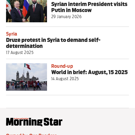
Syrian interim President visits
Putin in Moscow
29 January 2026
Syria
Druze protest in Syria to demand self-
determination
17 August 2025
Round-up
World in brief: August, 15 2025
14 August 2025