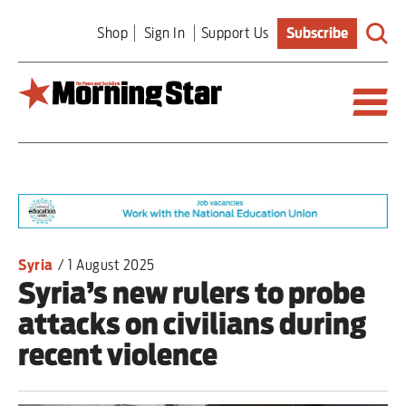
Skip
Shop
Sign In
Support Us
Subscribe
to
main
content
Britain
World
Editorial
Syria
/
1 August 2025
Syria’s new rulers to probe
Features
attacks on civilians during
Culture
recent violence
Sport