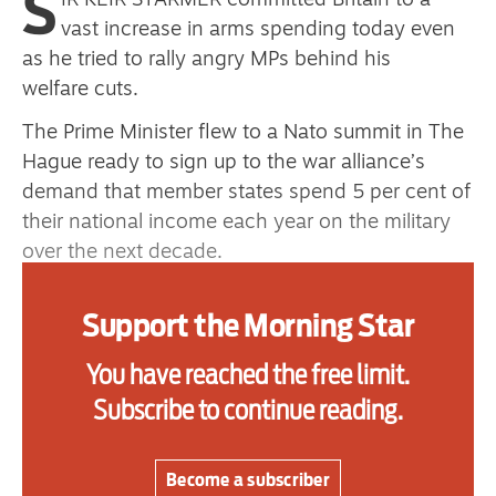
S
IR KEIR STARMER committed Britain to a
vast increase in arms spending today even
as he tried to rally angry MPs behind his
Advertise
welfare cuts.
Contact us
The Prime Minister flew to a Nato summit in The
Hague ready to sign up to the war alliance’s
Shop
demand that member states spend 5 per cent of
their national income each year on the military
Subscribe
over the next decade.
Support us
He will agree to a rise to 3.5 per cent for direct
Support the Morning Star
spending on arms, with another 1.5 per cent to
Daily Alert
go on “security and resilience” spending.
You have reached the free limit.
Based on the present size of the economy, each
Subscribe to continue reading.
0.1 per cent of GDP amounts to about £3 billion
a year.
Become a subscriber