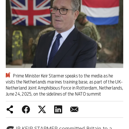
Iran War
Scotland
Workers' Rights
Andy Burnham
Climate Crisis
Middle East
Prime Minister Keir Starmer speaks to the media as he
visits the Netherlands marines training base, as part of the UK-
Netherland Joint Amphibious Force in Rotterdam, Netherlands,
Latin America
June 24, 2025, on the sidelines of the NATO summit
Latest editorial
Burnham has identified the problem
– but he needs to tackle its causes