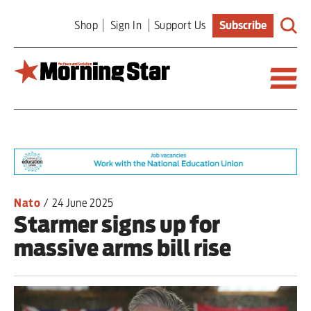
Skip
Shop
Sign In
Support Us
Subscribe
to
main
content
Britain
World
Editorial
Nato
/
24 June 2025
Starmer signs up for
Features
massive arms bill rise
Culture
Sport