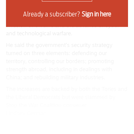
Senior Cabinet Minister Pat McFadden told MPs
that “the security situation is more in flux than at
Already a subscriber?
Sign in here
any time in a generation,” highlighting Russia’s
invasion of Ukraine and the advance of cyber
and technological warfare.
He said the government’s security strategy
turned on three elements: defending our
territory, controlling our borders; promoting
strength abroad, including in dealings with
China; and rebuilding military industries.
The increases are backed by both the Tories and
the Liberal Democrats but were slammed by
Stop the War Coalition convener
Lindsey German.
She said: “Just a few weeks ago the government
pledged a rapid increase in ‘defence’ spending