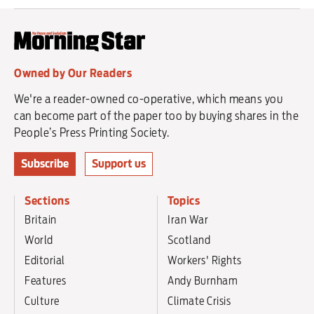
Owned by Our Readers
We're a reader-owned co-operative, which means you
can become part of the paper too by buying shares in the
People’s Press Printing Society.
Subscribe
Support us
Sections
Topics
Britain
Iran War
World
Scotland
Editorial
Workers' Rights
Features
Andy Burnham
Culture
Climate Crisis