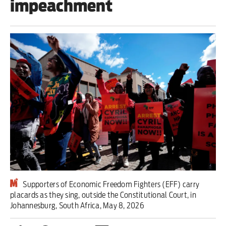
impeachment
Iran War
Scotland
Workers' Rights
Andy Burnham
Climate Crisis
Middle East
2026 Commonwealth Games
Latest editorial
Supporters of Economic Freedom Fighters (EFF) carry
placards as they sing, outside the Constitutional Court, in
Milburn is wrong about
Johannesburg, South Africa, May 8, 2026
unemployment — and branding