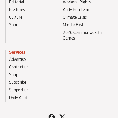
Editorial
Workers' Rights
Features
Andy Burnham
Culture
Climate Crisis
Sport
Middle East
2026 Commonwealth
Games
Services
Advertise
Contact us
Shop
Subscribe
Support us
Daily Alert