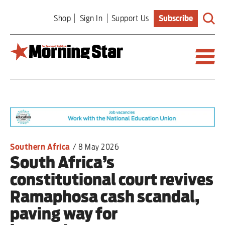
Skip
Shop
Sign In
Support Us
Subscribe
to
main
content
Britain
World
Editorial
Southern Africa
/
8 May 2026
South Africa’s
Features
constitutional court revives
Culture
Ramaphosa cash scandal,
paving way for
Sport