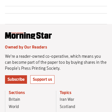
Owned by Our Readers
We're a reader-owned co-operative, which means you
can become part of the paper too by buying shares in the
People’s Press Printing Society.
Subscribe
Support us
Sections
Topics
Britain
Iran War
World
Scotland