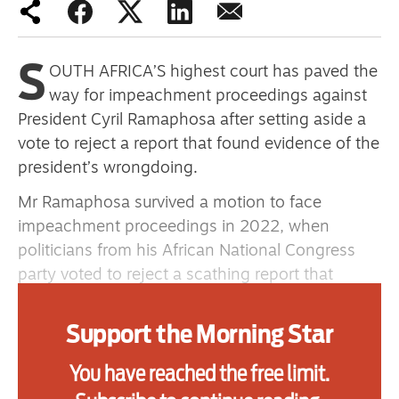
primary schoolkids failures won’t
help
S
OUTH AFRICA’S highest court has paved the
way for impeachment proceedings against
President Cyril Ramaphosa after setting aside a
Advertise
vote to reject a report that found evidence of the
Contact us
president’s wrongdoing.
Shop
Mr Ramaphosa survived a motion to face
impeachment proceedings in 2022, when
Subscribe
politicians from his African National Congress
party voted to reject a scathing report that
Support us
recommended a full investigation into the theft
Daily Alert
of about $580,000 (£426,000) that was found
Support the Morning Star
stashed in a couch at his Phala Phala game farm.
You have reached the free limit.
The constitutional court ruling means the report