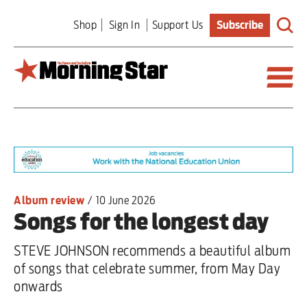
Skip
Shop
Sign In
Support Us
Subscribe
to
main
content
Britain
World
Editorial
Album review
/
10 June 2026
Songs for the longest day
Features
STEVE JOHNSON recommends a beautiful album
Culture
of songs that celebrate summer, from May Day
onwards
Sport