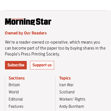
Owned by Our Readers
We're a reader-owned co-operative, which means you
can become part of the paper too by buying shares in the
People’s Press Printing Society.
Subscribe
Support us
Sections
Topics
Britain
Iran War
World
Scotland
Editorial
Workers' Rights
Features
Andy Burnham