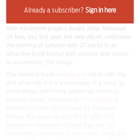
This collaboration by Lady Maisery (Hannah
Already a subscriber?
Sign in here
James, Rowan Rheingans and Hazel Askew) and
Jimmy Aldridge & Sid Goldsmith follows on from
their wintertime project Awake Arise. Released
on May Day this year, the new album celebrates
the coming of summer with 27 tracks in an
attractive book format with pictures and stories
to accompany the songs.
The opening track
Summer’s In
starts with the
end of spring and is a reworking of a song by
Anne Briggs with some additional verses by
Hannah James. Followed by
The Cuckoo
, a
children’s rhyme set to music by Benjamin
Britten, this leads us onto the English folk
tradition’s celebration of May Day with Sid
Goldsmith’s memories of thousands lining the