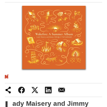
Iran War
Scotland
Workers' Rights
Andy Burnham
Climate Crisis
Middle East
2026 Commonwealth Games
Latest editorial
Milburn is wrong about
L
ady Maisery and Jimmy
unemployment — and branding