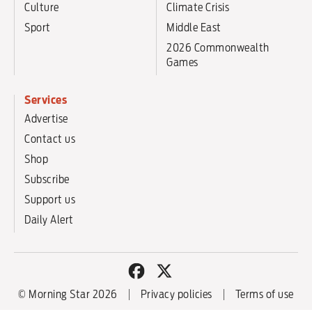
Culture
Climate Crisis
Sport
Middle East
2026 Commonwealth
Games
Services
Advertise
Contact us
Shop
Subscribe
Support us
Daily Alert
© Morning Star 2026
Privacy policies
Terms of use