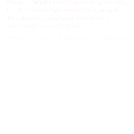
streets in Padstow in
On May Morning
.
Following
The Old Oss And Padstow May Song
sings of
the collective celebration of a community
welcoming the coming of May.
However as readers of this paper know May Day
is also International Workers’ Day and the need
for political struggle to defend our collective
rights comes over in May Day written by Rowan
Rheingans. Interspersed with a recording of a
hostile news commentary of a past London May
Day march the song asks the question Which
Side Are You On?
We go through midsummer with traditional
songs like Staines Morris and
Sweet Lemeney
but there are also songs celebrating summer
from other parts of the world with the Swedish