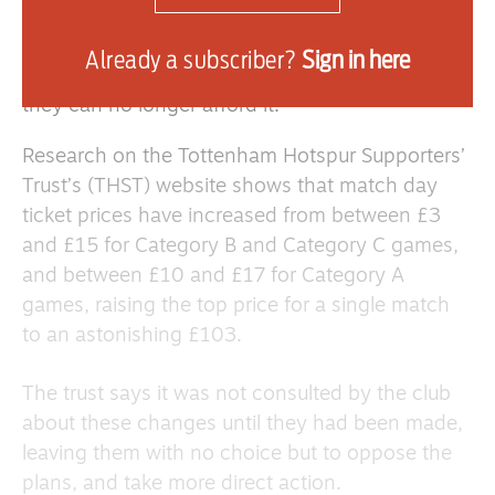
However, due to noticeable price increases,
more and more football fans are giving up their
Already a subscriber?
Sign in here
club memberships and match-day tickets, as
they can no longer afford it.
Research on the Tottenham Hotspur Supporters’
Trust’s (THST) website shows that match day
ticket prices have increased from between £3
and £15 for
Category B
and
Category C
games,
and between £10 and £17 for
Category A
games
, raising the top price for a single match
to an astonishing £103.
The trust says it was not consulted by the club
about these changes until they had been made,
leaving them with no choice but to oppose the
plans, and take more direct action.