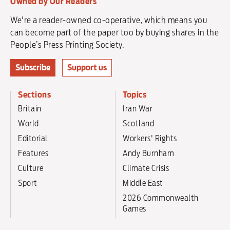
Owned by Our Readers
We're a reader-owned co-operative, which means you
can become part of the paper too by buying shares in the
People’s Press Printing Society.
Subscribe
Support us
Sections
Topics
Britain
Iran War
World
Scotland
Editorial
Workers' Rights
Features
Andy Burnham
Culture
Climate Crisis
Sport
Middle East
2026 Commonwealth
Games