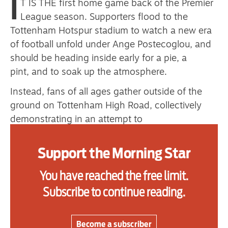
I
T IS THE first home game back of the Premier
League season. Supporters flood to the
Tottenham Hotspur stadium to watch a new era
Advertise
of football unfold under Ange Postecoglou, and
should be heading inside early for a pie, a
Contact us
pint, and to soak up the atmosphere.
Shop
Instead, fans of all ages gather outside of the
Subscribe
ground on Tottenham High Road, collectively
demonstrating in an attempt to
Support us
force change. Their message to their club is
clear: stop ticket price rises and stop exploiting
Support the Morning Star
Daily Alert
the loyalty of fans.
You have reached the free limit.
The cost-of-living crisis continues to affect
Subscribe to continue reading.
individuals and families across the nation, and
post-Covid, people are understandably excited
to get back to doing the things they love.
Become a subscriber