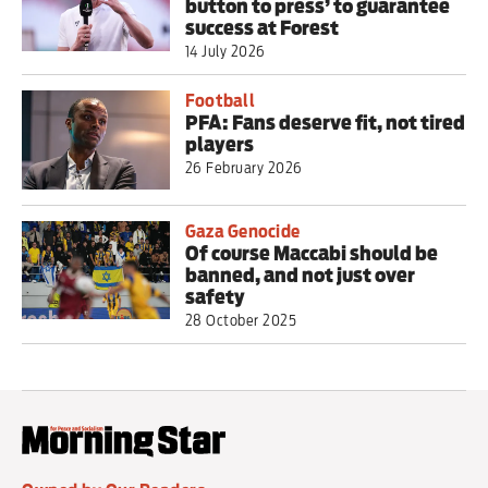
button to press’ to guarantee
success at Forest
14 July 2026
Football
PFA: Fans deserve fit, not tired
players
26 February 2026
Gaza Genocide
Of course Maccabi should be
banned, and not just over
safety
28 October 2025