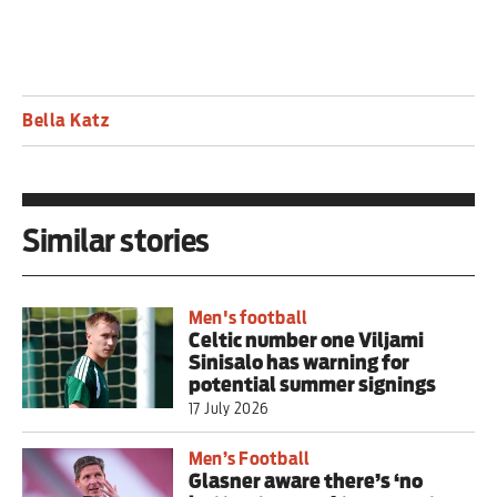
Bella Katz
Similar stories
Men's football
Celtic number one Viljami
Sinisalo has warning for
potential summer signings
17 July 2026
Men’s Football
Glasner aware there’s ‘no