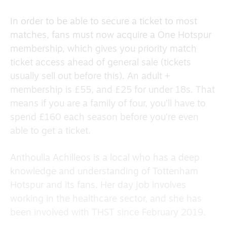
In order to be able to secure a ticket to most
matches, fans must now acquire a One Hotspur
membership, which gives you priority match
ticket access ahead of general sale (tickets
usually sell out before this). An adult +
membership is £55, and £25 for
under 18s. That
means if you are a family of four, you’ll have to
spend £160 each season before you’re even
able to get a ticket.
Anthoulla Achilleos is a local who has a deep
knowledge and understanding of Tottenham
Hotspur and its fans. Her day job involves
working in the healthcare sector, and she has
been involved with THST since February 2019.