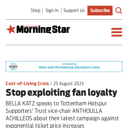
Skip
Shop
Sign In
Support Us
Subscribe
to
main
content
Britain
World
Editorial
Cost-of-Living Crisis
/
25 August 2023
Stop exploiting fan loyalty
Features
BELLA KATZ speaks to Tottenham Hotspur
Culture
Supporters' Trust vice-chair ANTHOULLA
ACHILLEOS about their latest campaign against
Sport
exponential ticket price increases