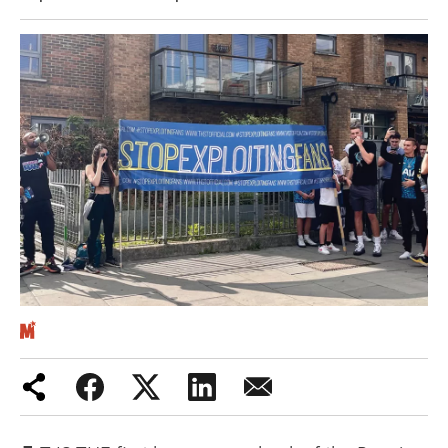
Iran War
Scotland
Workers' Rights
Andy Burnham
Climate Crisis
Middle East
2026 Commonwealth Games
Latest editorial
This Hiroshima Day, we are closer
than ever to nuclear war