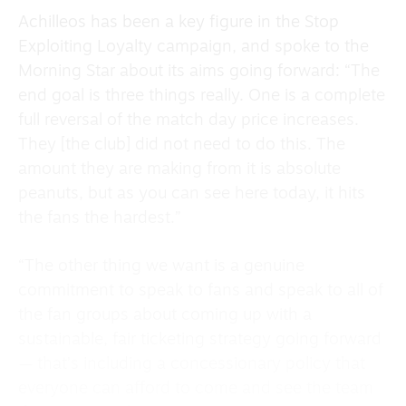
Achilleos has been a key figure in the Stop
Exploiting Loyalty campaign, and spoke to the
Morning Star about its aims going forward: “The
end goal is three things really. One is a complete
full reversal of the match day price increases.
They [the club] did not need to do this. The
amount they are making from it is absolute
peanuts, but as you can see here today, it hits
the fans the hardest.”
“The other thing we want is a genuine
commitment to speak to fans and speak to all of
the fan groups about coming up with a
sustainable, fair ticketing strategy going forward
— that’s including a concessionary policy that
everyone can afford to come and see the team