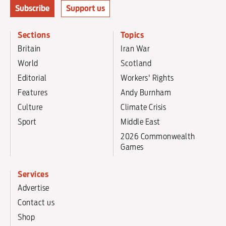
Subscribe
Support us
Sections
Topics
Britain
Iran War
World
Scotland
Editorial
Workers' Rights
Features
Andy Burnham
Culture
Climate Crisis
Sport
Middle East
2026 Commonwealth
Games
Services
Advertise
Contact us
Shop