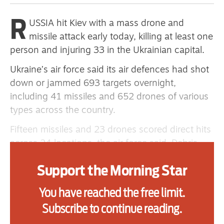
primary schoolkids failures won’t
R
USSIA hit Kiev with a mass drone and
help
missile attack early today, killing at least one
person and injuring 33 in the Ukrainian capital.
Advertise
Ukraine’s air force said its air defences had shot
down or jammed 693 targets overnight,
Contact us
including 41 missiles and 652 drones of various
types across the country.
Shop
Fifteen missiles and 23 drones scored direct hits
Subscribe
across 24 locations, the air force said. Debris
from downed drones fell across an additional
Support us
Support the Morning Star
18 locations.
Daily Alert
The attack, in which Kiev was the primary target,
You have reached the free limit.
came hours after a rare daytime barrage of
Subscribe to continue reading.
drones on Wednesday.