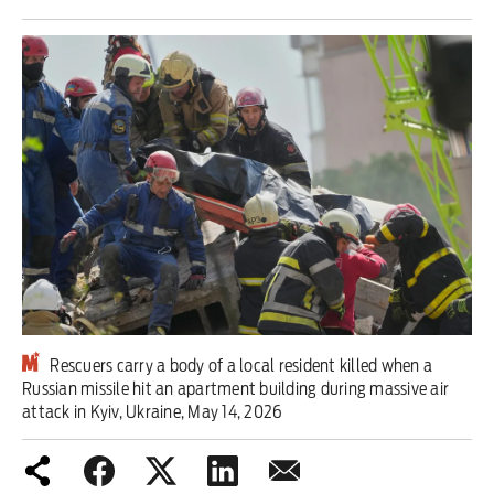
Iran War
Scotland
Workers' Rights
Andy Burnham
Climate Crisis
Middle East
2026 Commonwealth Games
Rescuers carry a body of a local resident killed when a
Russian missile hit an apartment building during massive air
Latest editorial
attack in Kyiv, Ukraine, May 14, 2026
Milburn is wrong about
unemployment — and branding