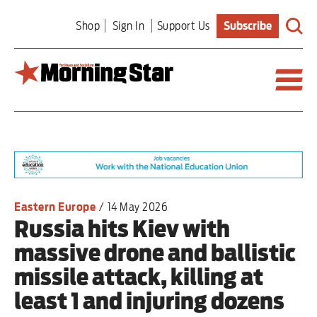
Skip
Shop
Sign In
Support Us
Subscribe
to
main
content
Britain
World
Editorial
Eastern Europe
/
14 May 2026
Russia hits Kiev with
Features
massive drone and ballistic
Culture
missile attack, killing at
least 1 and injuring dozens
Sport