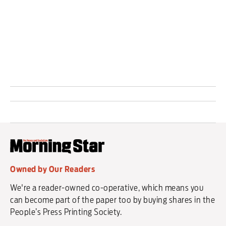
security and land captured during the conflict.
Owned by Our Readers
We're a reader-owned co-operative, which means you
can become part of the paper too by buying shares in the
People’s Press Printing Society.