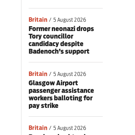
Britain
/
5 August 2026
Former neonazi drops
Tory councillor
candidacy despite
Badenoch’s support
Britain
/
5 August 2026
Glasgow Airport
passenger assistance
workers balloting for
pay strike
Britain
/
5 August 2026