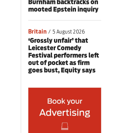
Burnham backtracks on
mooted Epstein inquiry
Britain
/
5 August 2026
‘Grossly unfair’ that
Leicester Comedy
Festival performers left
out of pocket as firm
goes bust, Equity says