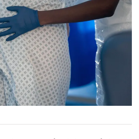
 are closer than ever to nuc