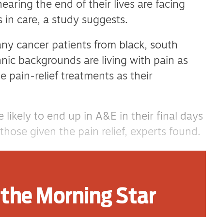
aring the end of their lives are facing
es in care, a study suggests.
ny cancer patients from black, south
nic backgrounds are living with pain as
 pain-relief treatments as their
 likely to end up in A&E in their final days
ose given the pain relief, experts found.
 Medical School, along with colleagues
n and Cambridge University, examined
the Morning Star
 adults diagnosed with cancer in
d 2021.