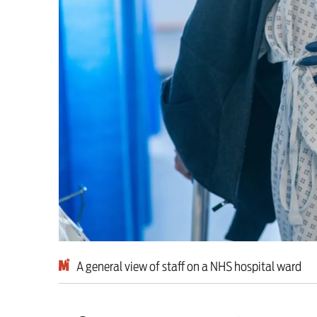
This Hiroshima Day, we
Advertise
Contact us
Shop
Subscribe
Support us
Daily Alert
A general view of staff on a NHS hospital ward