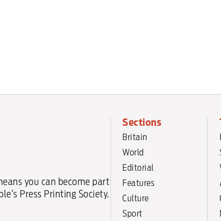
Sections
Britain
World
Editorial
means you can become part
Features
le’s Press Printing Society.
Culture
Sport