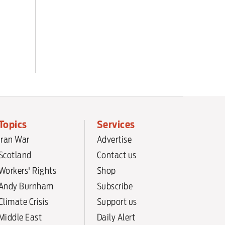
Topics
Services
Iran War
Advertise
Scotland
Contact us
Workers' Rights
Shop
Andy Burnham
Subscribe
Climate Crisis
Support us
Middle East
Daily Alert