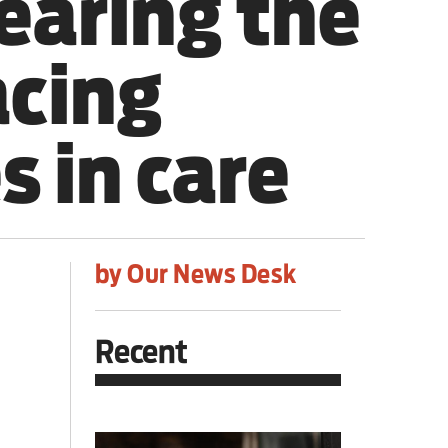
earing the
acing
s in care
by Our News Desk
Recent