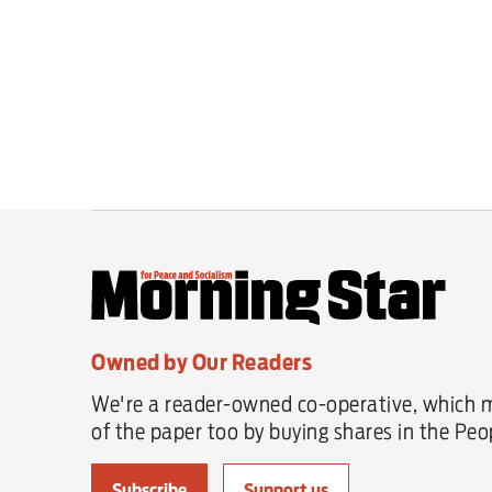
Owned by Our Readers
We're a reader-owned co-operative, which 
of the paper too by buying shares in the Peop
Subscribe
Support us