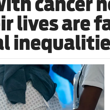
with cancer n
ir lives are f
al inequalitie