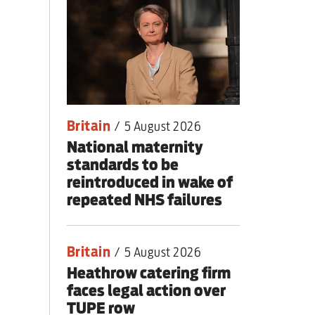
lear war
Britain
/
5 August 2026
National maternity
standards to be
reintroduced in wake of
repeated NHS failures
Britain
/
5 August 2026
Heathrow catering firm
faces legal action over
TUPE row