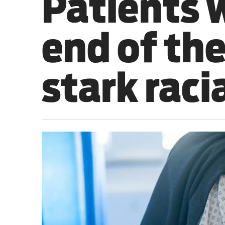
Patients 
Sport
end of the
Iran War
Scotland
stark raci
Workers' Rights
Andy Burnham
Climate Crisis
Middle East
2026 Commonwealth Games
Latest editorial