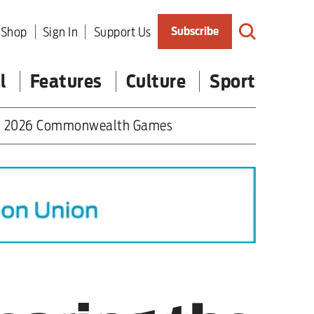
Shop
Sign In
Support Us
Subscribe
l
Features
Culture
Sport
2026 Commonwealth Games