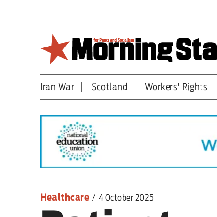
Skip
to
main
content
Iran War
Scotland
Workers' Rights
Britain
World
Editorial
Features
Culture
Healthcare
/
4 October 2025