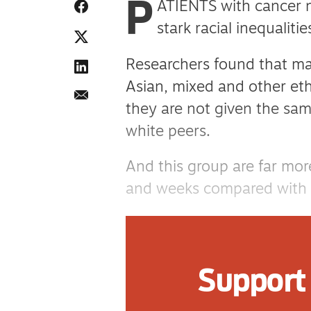
P
ATIENTS with cancer ne
stark racial inequaliti
Researchers found that ma
Asian, mixed and other eth
they are not given the same
white peers.
And this group are far more
and weeks compared with th
Researchers from Hull York
from King’s College Londo
Support 
data on more than 230,000
England between 2011 an