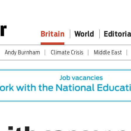
Britain
World
Editoria
Andy Burnham
Climate Crisis
Middle East