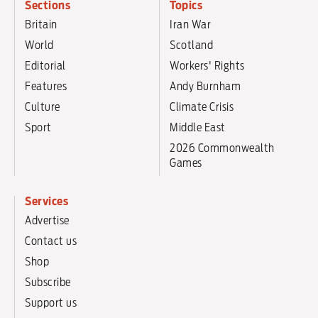
Sections
Topics
Britain
Iran War
World
Scotland
Editorial
Workers' Rights
Features
Andy Burnham
Culture
Climate Crisis
Sport
Middle East
2026 Commonwealth
Games
Services
Advertise
Contact us
Shop
Subscribe
Support us