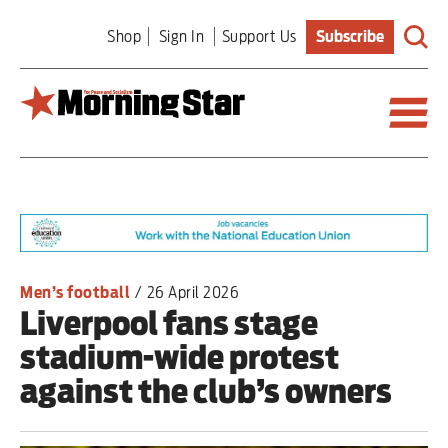
Skip
Shop
Sign In
Support Us
Subscribe
to
main
content
Britain
World
Editorial
Men’s football
/
26 April 2026
Liverpool fans stage
Features
stadium-wide protest
Culture
against the club’s owners
Sport