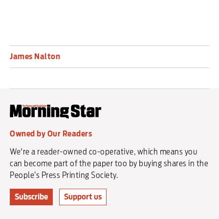
James Nalton
Owned by Our Readers
We're a reader-owned co-operative, which means you
can become part of the paper too by buying shares in the
People’s Press Printing Society.
Subscribe
Support us