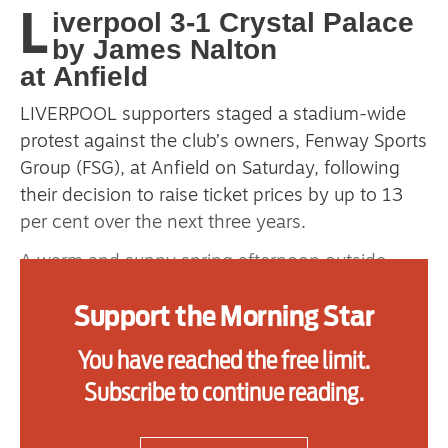
L
iverpool 3-1 Crystal Palace
primary schoolkids failures won’t
by James Nalton
help
at Anfield
LIVERPOOL supporters staged a stadium-wide
Advertise
protest against the club’s owners, Fenway Sports
Group (FSG), at Anfield on Saturday, following
Contact us
their decision to raise ticket prices by up to 13
per cent over the next three years.
Shop
A warm and sunny spring afternoon outside
Subscribe
Anfield saw the distribution of thousands of
Support the Morning Star
yellow flyers to highlight the issue ahead of
Support us
Liverpool’s game against Crystal Palace.
You have reached the free limit.
Daily Alert
Each stand in the ground turned yellow in the
Subscribe to continue reading.
13th minute as fans raised the cards in unison.
Many Crystal Palace fans in the away section of