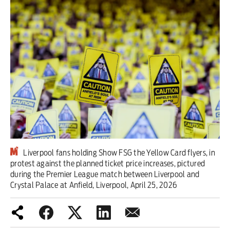
Iran War
Scotland
Workers' Rights
Andy Burnham
Climate Crisis
Middle East
Liverpool fans holding Show FSG the Yellow Card flyers, in
2026 Commonwealth Games
protest against the planned ticket price increases, pictured
during the Premier League match between Liverpool and
Latest editorial
Crystal Palace at Anfield, Liverpool, April 25, 2026
Milburn is wrong about
unemployment — and branding