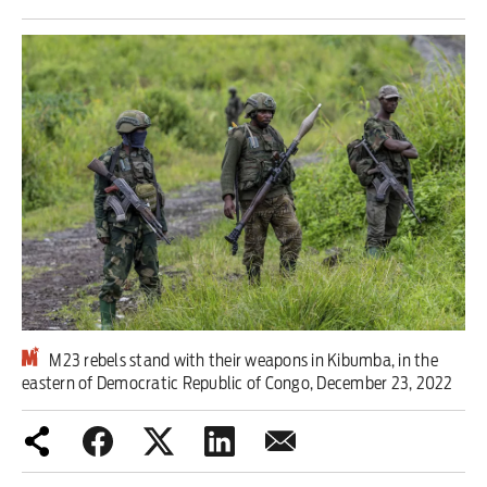
Iran War
Scotland
Workers' Rights
Andy Burnham
Climate Crisis
Middle East
2026 Commonwealth Games
M23 rebels stand with their weapons in Kibumba, in the
eastern of Democratic Republic of Congo, December 23, 2022
Latest editorial
Milburn is wrong about
unemployment — and branding