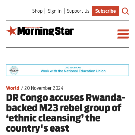
Skip
Shop
Sign In
Support Us
Subscribe
to
main
content
Britain
World
Editorial
World
/
20 November 2024
DR Congo accuses Rwanda-
Features
backed M23 rebel group of
Culture
‘ethnic cleansing’ the
country's east
Sport