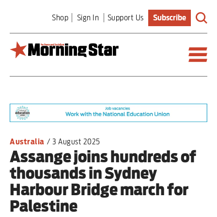
Skip
Shop
Sign In
Support Us
Subscribe
to
main
content
Britain
World
Editorial
Australia
/
3 August 2025
Assange joins hundreds of
Features
thousands in Sydney
Culture
Harbour Bridge march for
Palestine
Sport