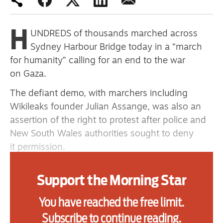
primary schoolkids failures won’t
help
H
UNDREDS of thousands marched across
Sydney Harbour Bridge today in a “march
for humanity” calling for an end to the war
Advertise
on Gaza.
Contact us
The defiant demo, with marchers including
Wikileaks founder Julian Assange, was also an
Shop
assertion of the right to protest after police and
New South Wales authorities sought to deny
Subscribe
it permission.
Support us
Organiser the Palestine Action Group estimated
Support the Morning Star
Daily Alert
that 300,000 took part, which would make it the
largest Palestine solidarity demonstration in
You have reached the free limit.
Australian history. Even police put numbers at
Subscribe to continue reading.
90,000. Many marchers carried pots and pans,