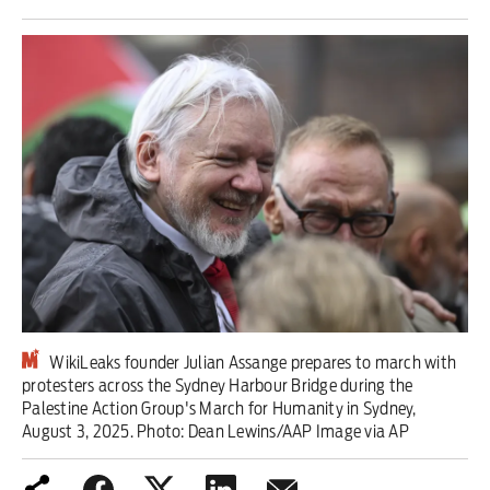
Iran War
Scotland
Workers' Rights
Andy Burnham
Climate Crisis
Middle East
2026 Commonwealth Games
WikiLeaks founder Julian Assange prepares to march with
protesters across the Sydney Harbour Bridge during the
Latest editorial
Palestine Action Group's March for Humanity in Sydney,
August 3, 2025. Photo: Dean Lewins/AAP Image via AP
Milburn is wrong about
unemployment — and branding