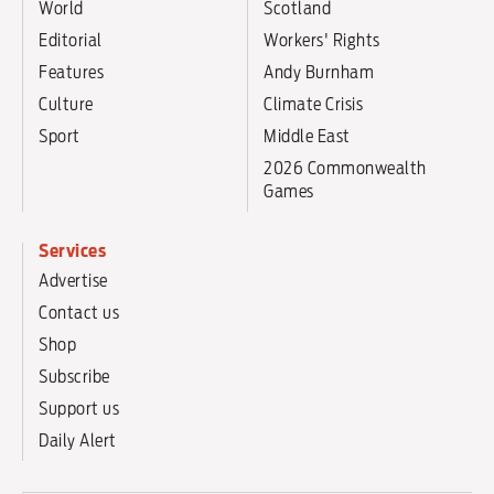
World
Scotland
Editorial
Workers' Rights
Features
Andy Burnham
Culture
Climate Crisis
Sport
Middle East
2026 Commonwealth
Games
Services
Advertise
Contact us
Shop
Subscribe
Support us
Daily Alert