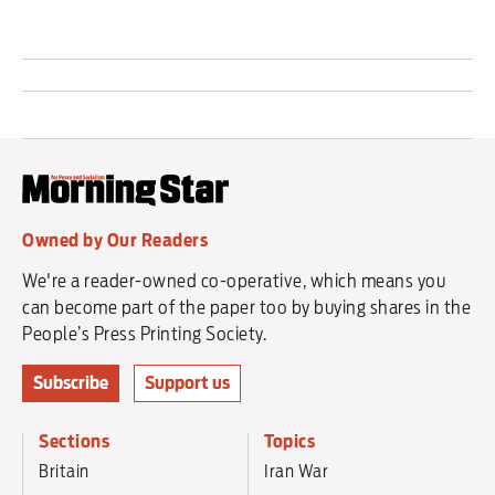
Owned by Our Readers
We're a reader-owned co-operative, which means you
can become part of the paper too by buying shares in the
People’s Press Printing Society.
Subscribe
Support us
Sections
Topics
Britain
Iran War