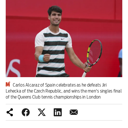
Iran War
Scotland
Workers' Rights
Andy Burnham
Climate Crisis
Middle East
Carlos Alcaraz of Spain celebrates as he defeats Jiri
2026 Commonwealth Games
Lehecka of the Czech Republic, and wins the men's singles final
of the Queens Club tennis championships in London
Latest editorial
Milburn is wrong about
unemployment — and branding