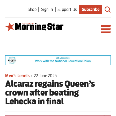
Skip
Shop
Sign In
Support Us
Subscribe
to
main
content
Britain
World
Editorial
Men’s tennis
/
22 June 2025
Alcaraz regains Queen’s
Features
crown after beating
Culture
Lehecka in final
Sport