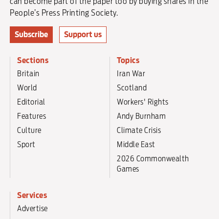
can become part of the paper too by buying shares in the
People’s Press Printing Society.
Subscribe
Support us
Sections
Topics
Britain
Iran War
World
Scotland
Editorial
Workers' Rights
Features
Andy Burnham
Culture
Climate Crisis
Sport
Middle East
2026 Commonwealth
Games
Services
Advertise