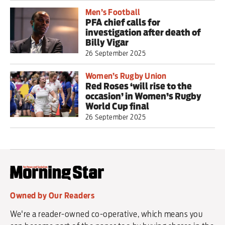
Men’s Football
PFA chief calls for
investigation after death of
Billy Vigar
26 September 2025
Women’s Rugby Union
Red Roses ‘will rise to the
occasion’ in Women’s Rugby
World Cup final
26 September 2025
Owned by Our Readers
We're a reader-owned co-operative, which means you