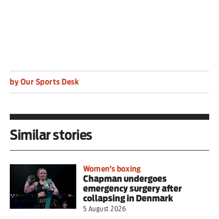
by Our Sports Desk
Similar stories
Women’s boxing
Chapman undergoes
emergency surgery after
collapsing in Denmark
5 August 2026