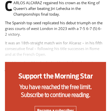
C
ARLOS ALCARAZ regained his crown as the King of
primary schoolkids failures won’t
Queen’s after beating Jiri Lehecka in the
help
Championships final today.
The Spanish top seed replicated his debut triumph on the
grass courts of west London in 2023 with a 7-5 6-7 (5) 6-
Advertise
2 victory.
It was an 18th-straight match win for Alcaraz – in his fifth
Contact us
consecutive final – following his title successes in Rome
and at the French Open.
Shop
World number 30 Lehecka had knocked out home hope
Subscribe
Jack Draper on Saturday to become the first Czech finalist
since Ivan Lendl won the title in 1990.
Support the Morning Star
Support us
The 23-year-old played his part in a high-quality final with
You have reached the free limit.
some huge serves and powerful groundstrokes, forcing the
Daily Alert
Subscribe to continue reading.
match to a decider via a tie-break.
But Alcaraz, the defending Wimbledon champion, did not
face a single break point and slammed down 18 aces on
Become a subscriber