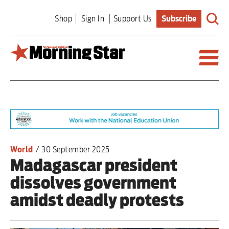
Skip
Shop
Sign In
Support Us
Subscribe
to
main
content
Britain
World
Editorial
World
/
30 September 2025
Madagascar president
Features
dissolves government
Culture
amidst deadly protests
Sport