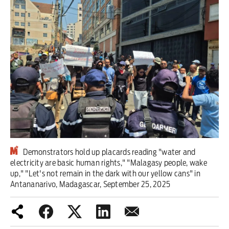
Iran War
Scotland
Workers' Rights
Andy Burnham
Climate Crisis
Middle East
Demonstrators hold up placards reading "water and
2026 Commonwealth Games
electricity are basic human rights," "Malagasy people, wake
up," "Let's not remain in the dark with our yellow cans" in
Latest editorial
Antananarivo, Madagascar, September 25, 2025
Milburn is wrong about
unemployment — and branding