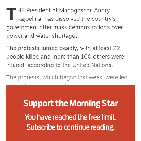
primary schoolkids failures won’t
T
HE President of Madagascar, Andry
help
Rajoelina, has dissolved the country’s
government after mass demonstrations over
power and water shortages.
Advertise
The protests turned deadly, with at least 22
people killed and more than 100 others were
Contact us
injured, according to the United Nations.
Shop
The protests, which began last week, were led
Subscribe
largely by young people, angry over
deteriorating living conditions in the
Support us
Support the Morning Star
capital, Antananarivo.
Daily Alert
Observers say the protests represent the most
You have reached the free limit.
serious challenge to President Rajoelina’s
Subscribe to continue reading.
authority since his re-election in 2023, and the