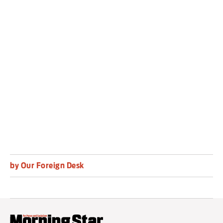
east coast, is one of the region’s
poorest countries.
About 75 per cent of its 30 million people lived
below the poverty line in 2022, according to the
World Bank.
by Our Foreign Desk