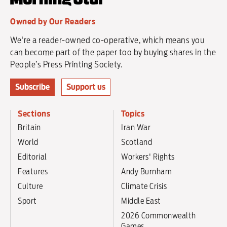
Owned by Our Readers
We're a reader-owned co-operative, which means you
can become part of the paper too by buying shares in the
People’s Press Printing Society.
Subscribe
Support us
Sections
Topics
Britain
Iran War
World
Scotland
Editorial
Workers' Rights
Features
Andy Burnham
Culture
Climate Crisis
Sport
Middle East
2026 Commonwealth
Games