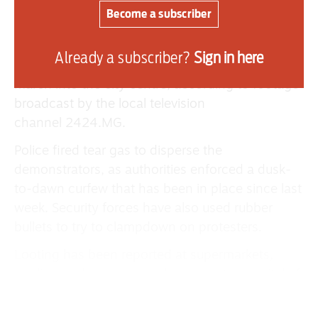
largest wave of unrest the island nation has seen
Become a subscriber
in years.
Protesters gathered at Antananarivo’s main
Already a subscriber?
Sign in here
university on Monday before attempting to
march into the city centre, according to footage
broadcast by the local television
channel 2424.MG.
Police fired tear gas to disperse the
demonstrators, as authorities enforced a dusk-
to-dawn curfew that has been in place since last
week. Security forces have also used rubber
bullets to try to clampdown on protesters.
Looting has been reported at supermarkets,
appliance shops and banks across the capital of
1.4 million people. Homes belonging to
politicians have also been attacked in