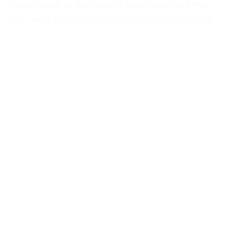
names such as McCormick were given and the
men were found to be of Irish heritage and from
Catholic backgrounds, the police, who were
themselves Irish Catholics, laid off the beatings.
Outside the building a huge crowd gathered
demanding the prisoners’ freedom. Released on
bail, Bailey and the others spoke at meetings to
raise money for their forthcoming trial.
In Bailey’s own words, “A meeting at Madison
Square Gardens filled the auditorium with
20,000 people. It was a fantastic experience
speaking before such a large gathering. The
ovation lasted 13 minutes. For the next several
weeks I spoke at two meetings a day gathering
funds and support for the coming trial.”