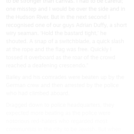
to be stronger than canvas. I had to be careful;
one misstep and I would be over the side and in
the Hudson River. But in the next second I
recognised one of our guys Adrian Duffy, a short
wiry seaman. ‘Hold the bastard tight,’ he
shouted. A snap of a switchblade, a quick slash
at the rope and the flag was free. Quickly I
tossed it overboard as the roar of the crowd
reached a deafening crescendo.”
Bailey and his comrades were beaten up by the
German crew and then arrested by the police
who had climbed aboard.
Dragged down to police headquarters, they
expected more beating as the police were
notorious red-haters who regarded most
communists in the city to be Jewish. But when