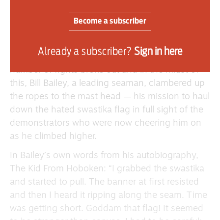
interested visitors looking over the ship and then
Become a subscriber
headed to the area of the ship where the
mast stood.
Already a subscriber?
Sign in here
German seamen attempted to stop them and a
number of fights broke out and in the midst of
this, Bill Bailey, a leading seaman, clambered up
the ropes to the mast head — his mission to haul
down the hated swastika flag in full sight of the
demonstrators who were now cheering him on
as he climbed higher.
In Bailey’s own words from his autobiography,
The Kid From Hoboken: “I grabbed the swastika
and started to pull. The banner at first resisted
and then I heard it ripping along the seam. Time
was getting short. Goddam that flag! It seemed