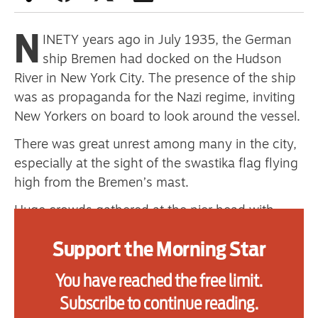
N
INETY years ago in July 1935, the German
Advertise
ship Bremen had docked on the Hudson
River in New York City. The presence of the ship
Contact us
was as propaganda for the Nazi regime, inviting
Shop
New Yorkers on board to look around the vessel.
There was great unrest among many in the city,
Subscribe
especially at the sight of the swastika flag flying
Support us
high from the Bremen’s mast.
Daily Alert
Huge crowds gathered at the pier head with
banners denouncing fascism and calling for the
Support the Morning Star
freedom of imprisoned Communist leader Ernst
Thalmann. At the same time, a small group of
You have reached the free limit.
communist seamen in New York made a plan.
Subscribe to continue reading.
They made their way on to the ship, posing as