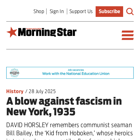
Skip
Shop
Sign In
Support Us
Subscribe
to
main
content
Britain
World
Editorial
History
/
28 July 2025
A blow against fascism in
Features
New York, 1935
Culture
DAVID HORSLEY remembers communist seaman
Sport
Bill Bailey, the ‘Kid from Hoboken,’ whose heroics