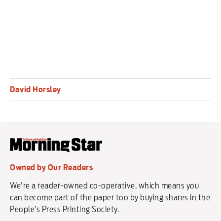
David Horsley
Owned by Our Readers
We're a reader-owned co-operative, which means you
can become part of the paper too by buying shares in the
People’s Press Printing Society.