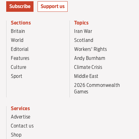
Subscribe
Support us
Sections
Topics
Britain
Iran War
World
Scotland
Editorial
Workers' Rights
Features
Andy Burnham
Culture
Climate Crisis
Sport
Middle East
2026 Commonwealth
Games
Services
Advertise
Contact us
Shop