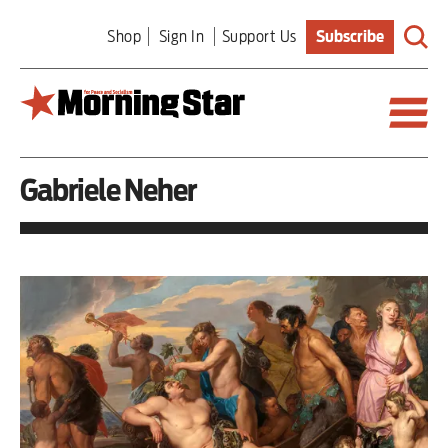
Skip
Shop
Sign In
Support Us
Subscribe
to
main
content
Gabriele Neher
Britain
World
Editorial
Features
Culture
Sport