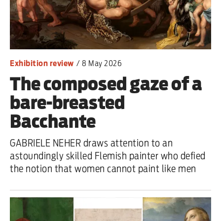
Iran War
Scotland
Workers' Rights
Exhibition review
/
8 May 2026
The composed gaze of a
Andy Burnham
bare-breasted
Climate Crisis
Bacchante
Middle East
GABRIELE NEHER draws attention to an
2026 Commonwealth Games
astoundingly skilled Flemish painter who defied
the notion that women cannot paint like men
Latest editorial
Milburn is wrong about
unemployment — and branding