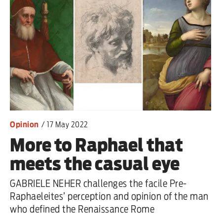
primary schoolkids failures won’t
help
Advertise
Contact us
Shop
Opinion
/
17 May 2022
Subscribe
More to Raphael that
Support us
meets the casual eye
Daily Alert
GABRIELE NEHER challenges the facile Pre-
Raphaeleites’ perception and opinion of the man
who defined the Renaissance Rome